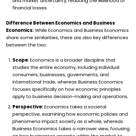
and market uncertainty, reducing the likelihood of
financial losses.
Difference Between Economics and Business
Economics:
While Economics and Business Economics
share some similarities, there are also key differences
between the two:
Scope
: Economics is a broader discipline that
studies the entire economy, including individual
consumers, businesses, governments, and
international trade, whereas Business Economics
focuses specifically on how economic principles
apply to business decision-making and operations.
Perspective:
Economics takes a societal
perspective, examining how economic policies and
phenomena impact society as a whole, whereas
Business Economics takes a narrower view, focusing
on how businesses operate within the market to