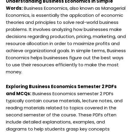
Understanding Business Economics in Simple
Words:
Business Economics, also known as Managerial
Economics, is essentially the application of economic
theories and principles to solve real-world business
problems. It involves analyzing how businesses make
decisions regarding production, pricing, marketing, and
resource allocation in order to maximize profits and
achieve organizational goals. In simple terms, Business
Economics helps businesses figure out the best ways
to use their resources efficiently to make the most
money.
Exploring Business Economics Semester 2 PDFs
and MCQs:
Business Economics semester 2 PDFs
typically contain course materials, lecture notes, and
reading materials related to topics covered in the
second semester of the course. These PDFs often
include detailed explanations, examples, and
diagrams to help students grasp key concepts