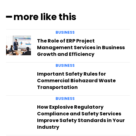
━ more like this
BUSINESS
The Role of ERP Project
Management Services in Business
Growth and Efficiency
BUSINESS
Important Safety Rules for
Commercial Biohazard Waste
Transportation
BUSINESS
How Explosive Regulatory
Compliance and Safety Services
Improve Safety Standards in Your
Industry