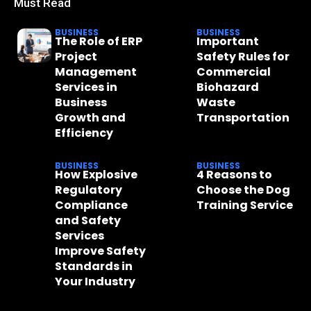
Must Read
BUSINESS
BUSINESS
The Role of ERP
Important
Project
Safety Rules for
Management
Commercial
Services in
Biohazard
Business
Waste
Growth and
Transportation
Efficiency
BUSINESS
BUSINESS
How Explosive
4 Reasons to
Regulatory
Choose the Dog
Compliance
Training Service
and Safety
Services
Improve Safety
Standards in
Your Industry