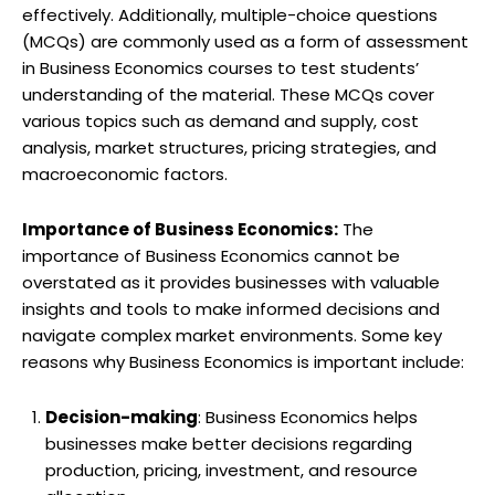
effectively. Additionally, multiple-choice questions
(MCQs) are commonly used as a form of assessment
in Business Economics courses to test students’
understanding of the material. These MCQs cover
various topics such as demand and supply, cost
analysis, market structures, pricing strategies, and
macroeconomic factors.
Importance of Business Economics:
The
importance of Business Economics cannot be
overstated as it provides businesses with valuable
insights and tools to make informed decisions and
navigate complex market environments. Some key
reasons why Business Economics is important include:
Decision-making
: Business Economics helps
businesses make better decisions regarding
production, pricing, investment, and resource