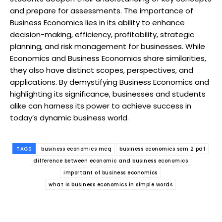
and prepare for assessments. The importance of
Business Economics lies in its ability to enhance
decision-making, efficiency, profitability, strategic
planning, and risk management for businesses. While
Economics and Business Economics share similarities,
they also have distinct scopes, perspectives, and
applications. By demystifying Business Economics and
highlighting its significance, businesses and students
alike can harness its power to achieve success in
today’s dynamic business world.
TAGS
business economics mcq
business economics sem 2 pdf
difference between economic and business economics
important of business economics
what is business economics in simple words