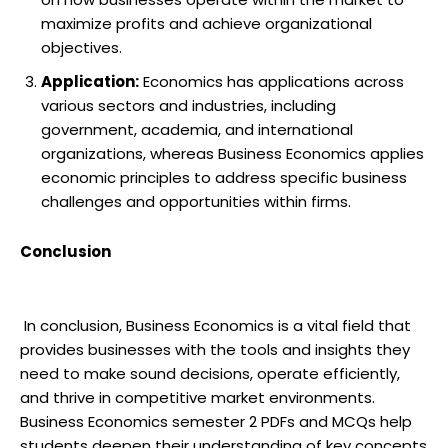
maximize profits and achieve organizational
objectives.
Application:
Economics has applications across
various sectors and industries, including
government, academia, and international
organizations, whereas Business Economics applies
economic principles to address specific business
challenges and opportunities within firms.
Conclusion
In conclusion, Business Economics is a vital field that
provides businesses with the tools and insights they
need to make sound decisions, operate efficiently,
and thrive in competitive market environments.
Business Economics semester 2 PDFs and MCQs help
students deepen their understanding of key concepts