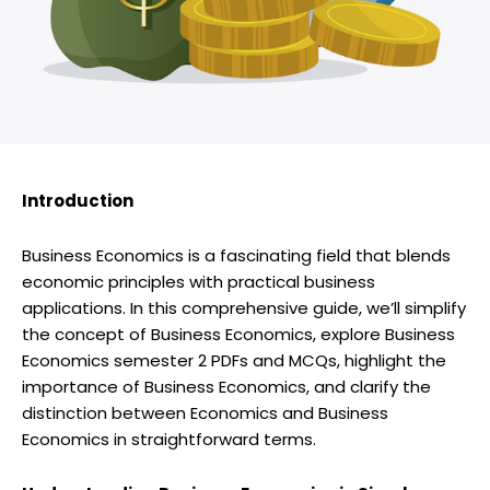
Introduction
Business Economics is a fascinating field that blends
economic principles with practical business
applications. In this comprehensive guide, we’ll simplify
the concept of Business Economics, explore Business
Economics semester 2 PDFs and MCQs, highlight the
importance of Business Economics, and clarify the
distinction between Economics and Business
Economics in straightforward terms.