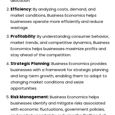
allocation.
Efficiency:
By analyzing costs, demand, and
market conditions, Business Economics helps
businesses operate more efficiently and reduce
wastage.
Profitability
: By understanding consumer behavior,
market trends, and competitive dynamics, Business
Economics helps businesses maximize profits and
stay ahead of the competition.
Strategic Planning:
Business Economics provides
businesses with a framework for strategic planning
and long-term growth, enabling them to adapt to
changing market conditions and seize
opportunities.
Risk Management:
Business Economics helps
businesses identify and mitigate risks associated
with economic fluctuations, government policies,