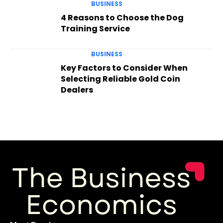
BUSINESS
4 Reasons to Choose the Dog
Training Service
BUSINESS
Key Factors to Consider When
Selecting Reliable Gold Coin
Dealers