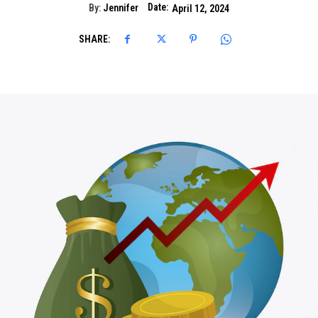
Date:
By:
Jennifer
April 12, 2024
SHARE: