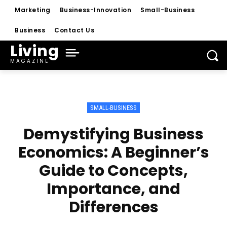
Marketing
Business-Innovation
Small-Business
Business
Contact Us
Living
MAGAZINE
SMALL-BUSINESS
Demystifying Business
Economics: A Beginner’s
Guide to Concepts,
Importance, and
Differences