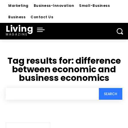
Marketing
Business-Innovation
Small-Business
Business
Contact Us
Living
MAGAZINE
Tag results for:
difference
between economic and
business economics
SEARCH