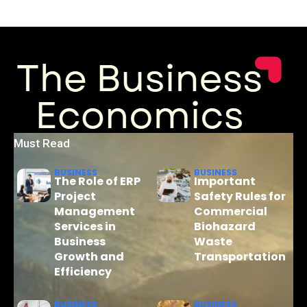
Must Read
BUSINESS
BUSINESS
The Role of ERP
Important
Project
Safety Rules for
Management
Commercial
Services in
Biohazard
Business
Waste
Growth and
Transportation
Efficiency
BUSINESS
BUSINESS