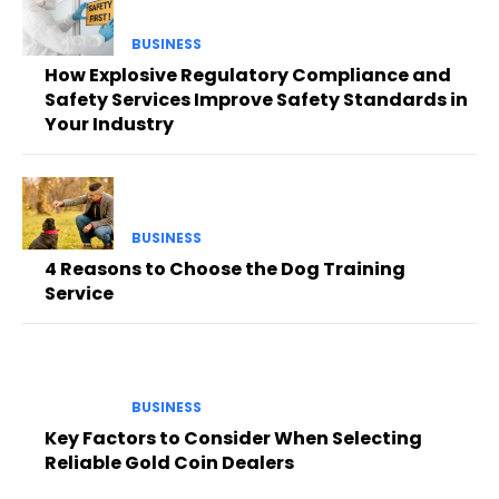
BUSINESS
How Explosive Regulatory Compliance and
Safety Services Improve Safety Standards in
Your Industry
BUSINESS
4 Reasons to Choose the Dog Training
Service
BUSINESS
Key Factors to Consider When Selecting
Reliable Gold Coin Dealers