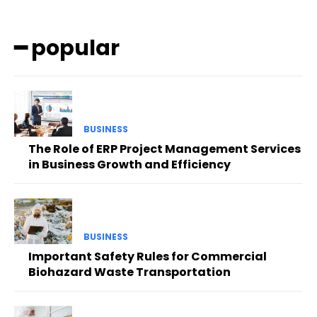
━ popular
BUSINESS
The Role of ERP Project Management Services
in Business Growth and Efficiency
BUSINESS
Important Safety Rules for Commercial
Biohazard Waste Transportation