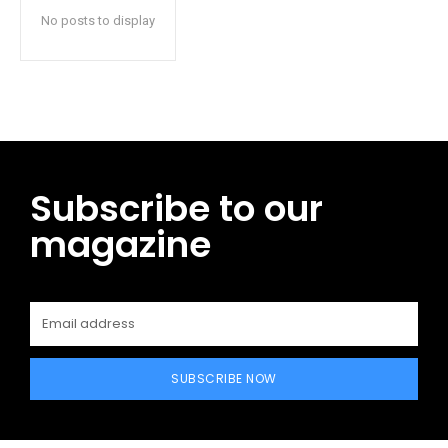
No posts to display
Subscribe to our
magazine
SUBSCRIBE NOW