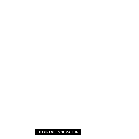
BUSINESS-INNOVATION