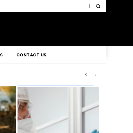
SS
CONTACT US