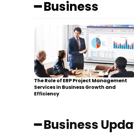
━ Business
The Role of ERP Project Management
Services in Business Growth and
Efficiency
━ Business Upda