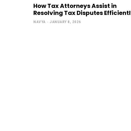
How Tax Attorneys Assist in
Resolving Tax Disputes Efficient
NAVYA
-
JANUARY 8, 2026