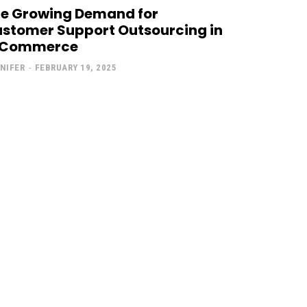
e Growing Demand for
stomer Support Outsourcing in
-Commerce
NIFER
-
FEBRUARY 19, 2025