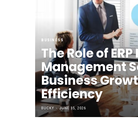
BUSINESS
The Role of ERP 
Management Se
Business Grow
Efficiency
BUCKY
-
JUNE 15, 2026