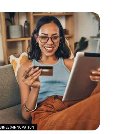
SINESS-INNOVATION