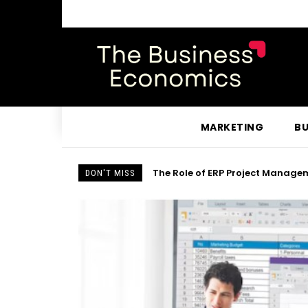
MARKETING
BU
The Role of ERP Project Managem
DON'T MISS