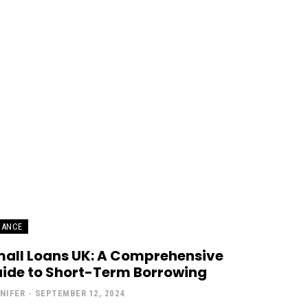
NANCE
all Loans UK: A Comprehensive
ide to Short-Term Borrowing
NIFER
-
SEPTEMBER 12, 2024