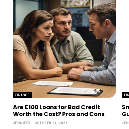
FINANCE
FI
Are £100 Loans for Bad Credit
Sm
Worth the Cost? Pros and Cons
Gu
JENNIFER
-
OCTOBER 11, 2024
JEN