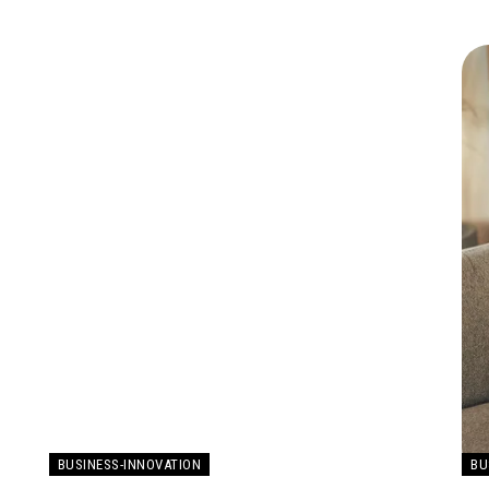
BUSINESS-INNOVATION
BU