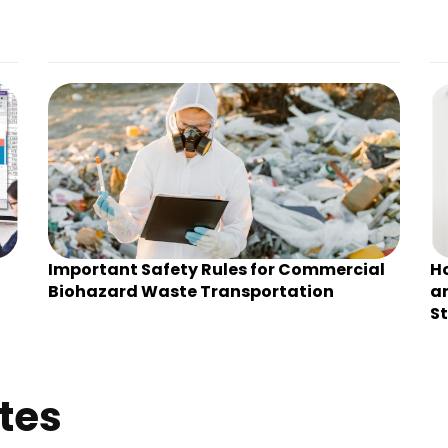
Important Safety Rules for Commercial
H
Biohazard Waste Transportation
an
St
tes