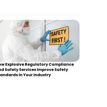
ow Explosive Regulatory Compliance
d Safety Services Improve Safety
andards in Your Industry