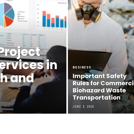
Project
rvices in
BUSINESS
th and
Important Safety
Rules for Commerci
Biohazard Waste
Transportation
JUNE 3, 2026