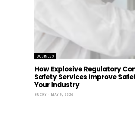
BUSINESS
How Explosive Regulatory Co
Safety Services Improve Safe
Your Industry
BUCKY
-
MAY 9, 2026