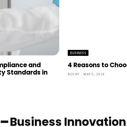
BUSINESS
mpliance and
4 Reasons to Choos
ty Standards in
BUCKY
-
MAY 5, 2026
━ Business Innovation