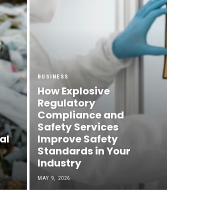
BUSINESS
How Explosive
Regulatory
Compliance and
Safety Services
al
Improve Safety
Standards in Your
Industry
MAY 9, 2026