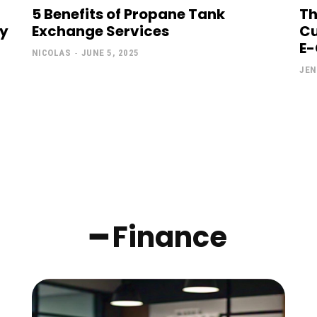
5 Benefits of Propane Tank
Th
ly
Exchange Services
Cu
E
NICOLAS
-
JUNE 5, 2025
JEN
━ Finance