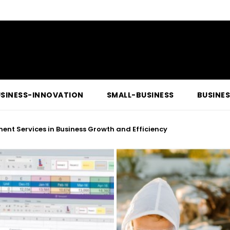
SINESS-INNOVATION
SMALL-BUSINESS
BUSINE
ent Services in Business Growth and Efficiency