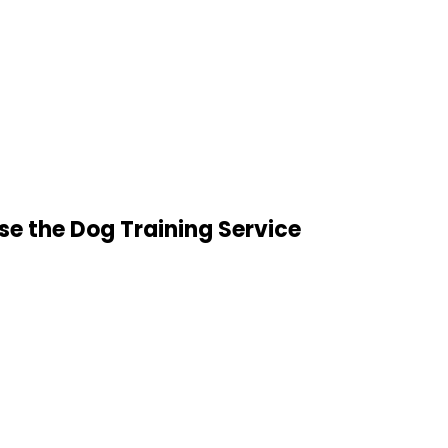
e the Dog Training Service