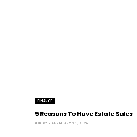
FINANCE
5 Reasons To Have Estate Sales
BUCKY
-
FEBRUARY 16, 2026