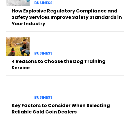
BUSINESS
How Explosive Regulatory Compliance and
Safety Services Improve Safety Standards in
Your Industry
BUSINESS
4 Reasons to Choose the Dog Training
Service
BUSINESS
Key Factors to Consider When Selecting
Reliable Gold Coin Dealers