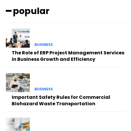
━ popular
BUSINESS
The Role of ERP Project Management Services
in Business Growth and Efficiency
BUSINESS
Important Safety Rules for Commercial
Biohazard Waste Transportation