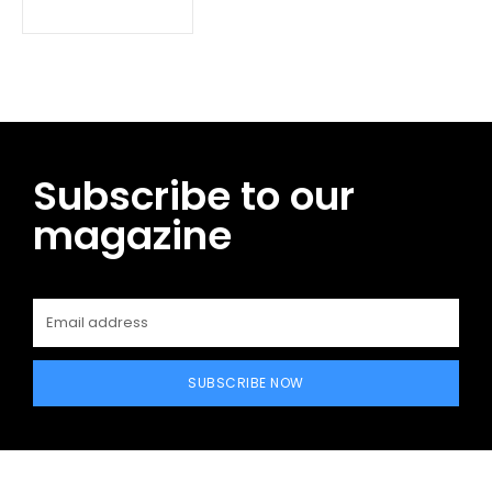
Subscribe to our
magazine
SUBSCRIBE NOW