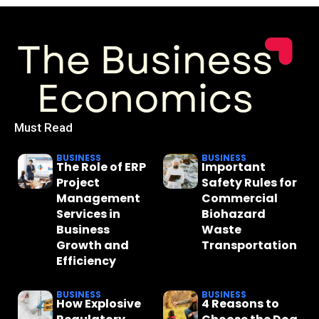
Must Read
BUSINESS
BUSINESS
The Role of ERP
Important
Project
Safety Rules for
Management
Commercial
Services in
Biohazard
Business
Waste
Growth and
Transportation
Efficiency
BUSINESS
BUSINESS
How Explosive
4 Reasons to