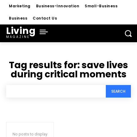
Marketing
Business-Innovation
Small-Business
Business
Contact Us
Living
MAGAZINE
Tag results for:
save lives
during critical moments
SEARCH
No posts to display