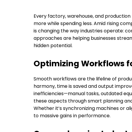
Every factory, warehouse, and production f
more while spending less. Amid rising com
is changing the way industries operate: co
approaches are helping businesses streaml
hidden potential.
Optimizing Workflows f
Smooth workflows are the lifeline of produ
harmony, time is saved and output improves.
inefficiencies—manual tasks, outdated eq
these aspects through smart planning an
Whether it’s synchronizing machines or al
to massive gains in performance.