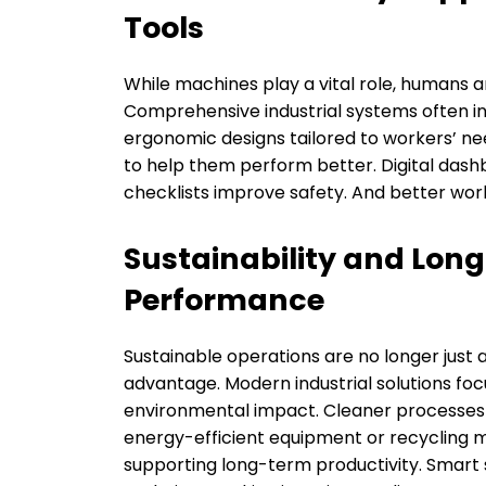
Tools
While machines play a vital role, humans are
Comprehensive industrial systems often in
ergonomic designs tailored to workers’ ne
to help them perform better. Digital das
checklists improve safety. And better wor
Sustainability and Long
Performance
Sustainable operations are no longer just
advantage. Modern industrial solutions fo
environmental impact. Cleaner processes a
energy-efficient equipment or recycling m
supporting long-term productivity. Smart s