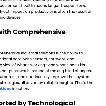
equipment health means longer lifespan, fewer
direct impact on productivity is often the result of
nd devices.
 with Comprehensive
hensive industrial solutions is the ability to
tional data. With sensors, software, and
e view of what’s working—and what’s not. This
, not guesswork. Instead of making blind changes,
 outcomes, and continuously improve their systems.
rategies, all driven by reliable insights. That’s the
utions
in action.
rted by Technological