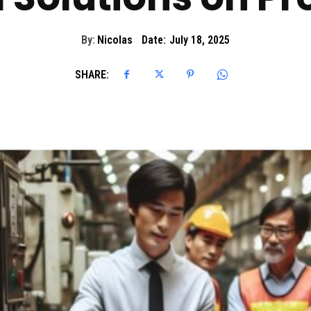
By:
Nicolas
Date:
July 18, 2025
SHARE: