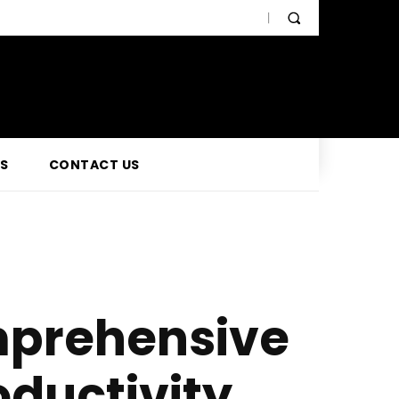
SS
CONTACT US
mprehensive
oductivity