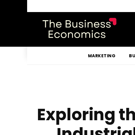
MARKETING
BU
Exploring 
Industria