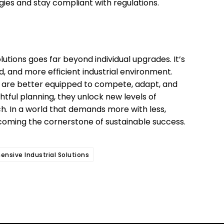
egies and stay compliant with regulations.
utions goes far beyond individual upgrades. It’s
 and more efficient industrial environment.
 are better equipped to compete, adapt, and
tful planning, they unlock new levels of
h. In a world that demands more with less,
coming the cornerstone of sustainable success.
nsive Industrial Solutions