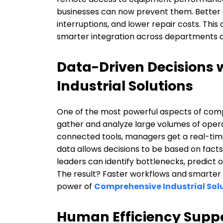
businesses can now prevent them. Better 
interruptions, and lower repair costs. This 
smarter integration across departments a
Data-Driven Decisions
Industrial Solutions
One of the most powerful aspects of compre
gather and analyze large volumes of opera
connected tools, managers get a real-tim
data allows decisions to be based on facts
leaders can identify bottlenecks, predict
The result? Faster workflows and smarter st
power of
Comprehensive Industrial Sol
Human Efficiency Suppo