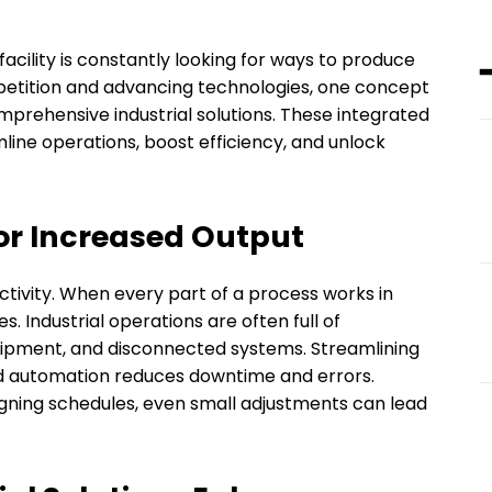
acility is constantly looking for ways to produce
petition and advancing technologies, one concept
mprehensive industrial solutions. These integrated
ine operations, boost efficiency, and unlock
or Increased Output
ctivity. When every part of a process works in
 Industrial operations are often full of
uipment, and disconnected systems. Streamlining
d automation reduces downtime and errors.
igning schedules, even small adjustments can lead