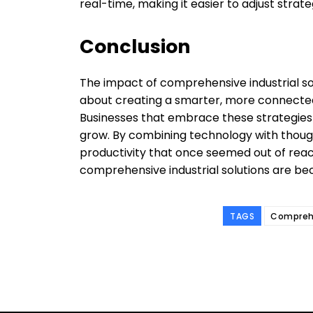
real-time, making it easier to adjust strat
Conclusion
The impact of comprehensive industrial sol
about creating a smarter, more connected,
Businesses that embrace these strategies
grow. By combining technology with though
productivity that once seemed out of reac
comprehensive industrial solutions are be
TAGS
Comprehe