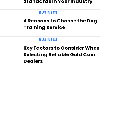
Standards in Your Industry
BUSINESS
4 Reasons to Choose the Dog
Training Service
BUSINESS
Key Factors to Consider When
Selecting Reliable Gold Coin
Dealers