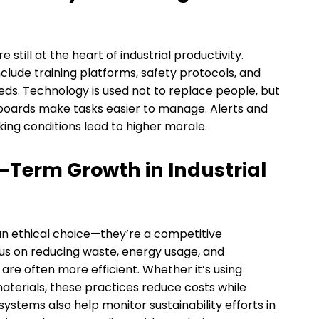
 still at the heart of industrial productivity.
clude training platforms, safety protocols, and
eds. Technology is used not to replace people, but
hboards make tasks easier to manage. Alerts and
king conditions lead to higher morale.
-Term Growth in Industrial
 an ethical choice—they’re a competitive
cus on reducing waste, energy usage, and
re often more efficient. Whether it’s using
aterials, these practices reduce costs while
ystems also help monitor sustainability efforts in