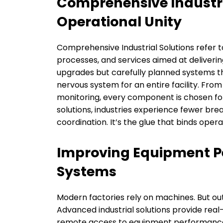
Comprehensive Industri
Operational Unity
Comprehensive Industrial Solutions refer t
processes, and services aimed at deliverin
upgrades but carefully planned systems th
nervous system for an entire facility. Fro
monitoring, every component is chosen fo
solutions, industries experience fewer br
coordination. It’s the glue that binds oper
Improving Equipment 
Systems
Modern factories rely on machines. But ou
Advanced industrial solutions provide real
remote access to equipment performance 