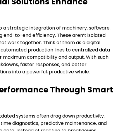
al Solutions Enhance
o a strategic integration of machinery, software,
g end-to-end efficiency. These aren’t isolated
at work together. Think of them as a digital
m automated production lines to centralized data
r maximum compatibility and output. With such
eakdowns, faster responses, and better
ations into a powerful, productive whole.
Performance Through Smart
tdated systems often drag down productivity.
-time diagnostics, predictive maintenance, and
data. Instead of reacting to breakdowns,