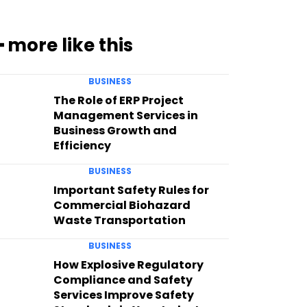
━ more like this
BUSINESS
The Role of ERP Project
Management Services in
Business Growth and
Efficiency
BUSINESS
Important Safety Rules for
Commercial Biohazard
Waste Transportation
BUSINESS
How Explosive Regulatory
Compliance and Safety
Services Improve Safety