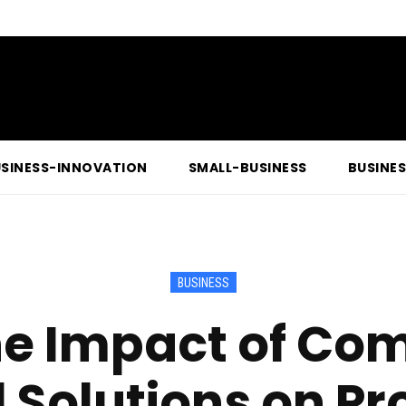
SINESS-INNOVATION
SMALL-BUSINESS
BUSINE
BUSINESS
the Impact of Co
l Solutions on Pr