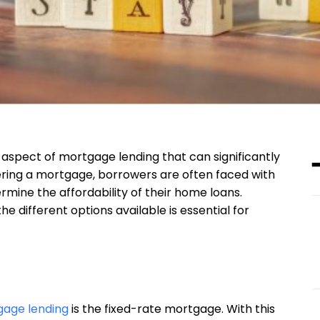
 aspect of mortgage lending that can significantly
ering a mortgage, borrowers are often faced with
rmine the affordability of their home loans.
 different options available is essential for
age lending
is the fixed-rate mortgage. With this