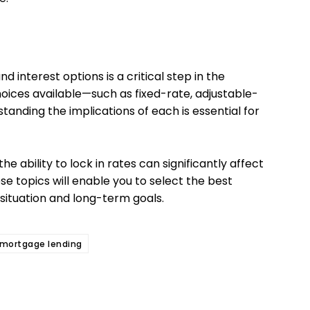
 interest options is a critical step in the
oices available—such as fixed-rate, adjustable-
anding the implications of each is essential for
the ability to lock in rates can significantly affect
se topics will enable you to select the best
 situation and long-term goals.
mortgage lending