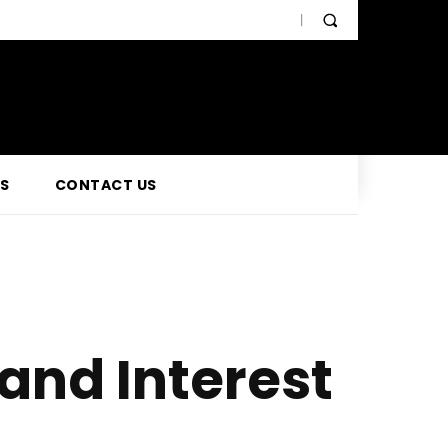
SS
CONTACT US
and Interest