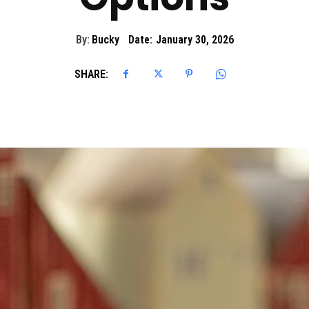
By:
Bucky
Date:
January 30, 2026
SHARE: