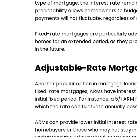
type of mortgage, the interest rate remains
predictability allows homeowners to budge
payments will not fluctuate, regardless of
Fixed-rate mortgages are particularly adv
homes for an extended period, as they prot
in the future.
Adjustable-Rate Mortg
Another popular option in mortgage lendin
fixed-rate mortgages, ARMs have interest 
initial fixed period. For instance, a 5/1 ARM 
which the rate can fluctuate annually bas
ARMs can provide lower initial interest ra
homebuyers or those who may not stay in t