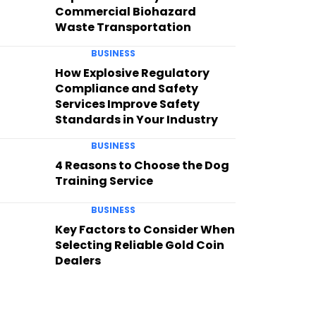
Commercial Biohazard
Waste Transportation
BUSINESS
How Explosive Regulatory
Compliance and Safety
Services Improve Safety
Standards in Your Industry
BUSINESS
4 Reasons to Choose the Dog
Training Service
BUSINESS
Key Factors to Consider When
Selecting Reliable Gold Coin
Dealers