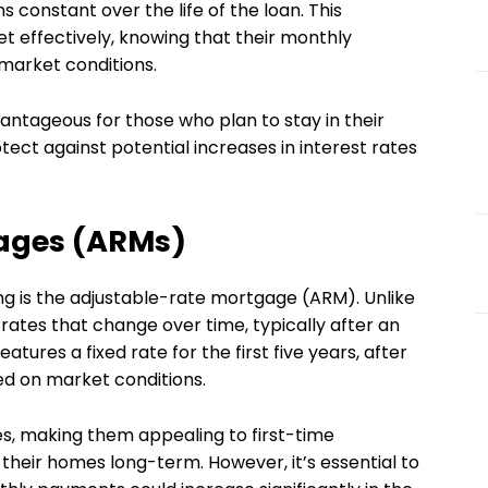
 constant over the life of the loan. This
t effectively, knowing that their monthly
 market conditions.
antageous for those who plan to stay in their
ect against potential increases in interest rates
ages (ARMs)
g is the adjustable-rate mortgage (ARM). Unlike
rates that change over time, typically after an
features a fixed rate for the first five years, after
ed on market conditions.
tes, making them appealing to first-time
heir homes long-term. However, it’s essential to