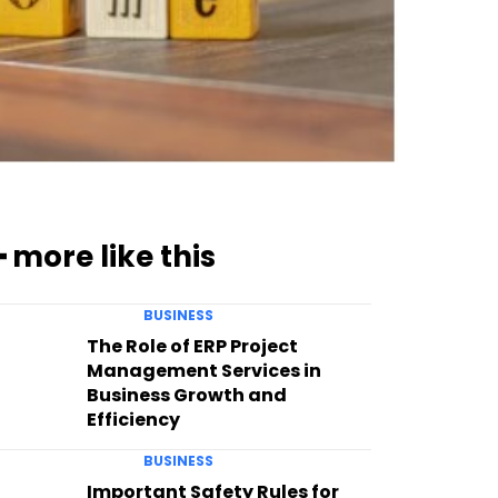
━ more like this
BUSINESS
The Role of ERP Project
Management Services in
Business Growth and
Efficiency
BUSINESS
Important Safety Rules for