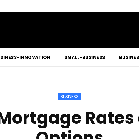
SINESS-INNOVATION
SMALL-BUSINESS
BUSINE
BUSINESS
Mortgage Rates 
Options