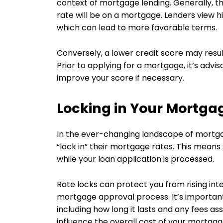
context of mortgage lending. Generally, th
rate will be on a mortgage. Lenders view hi
which can lead to more favorable terms.
Conversely, a lower credit score may result
Prior to applying for a mortgage, it’s advi
improve your score if necessary.
Locking in Your Mortga
In the ever-changing landscape of mortga
“lock in” their mortgage rates. This means 
while your loan application is processed.
Rate locks can protect you from rising int
mortgage approval process. It’s important
including how long it lasts and any fees ass
influence the overall cost of your mortgag