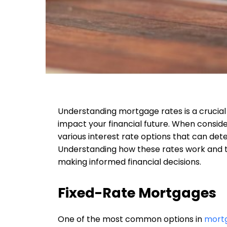
Understanding mortgage rates is a crucial
impact your financial future. When consid
various interest rate options that can dete
Understanding how these rates work and the
making informed financial decisions.
Fixed-Rate Mortgages
One of the most common options in
mortg