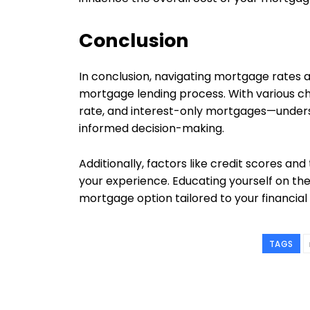
Conclusion
In conclusion, navigating mortgage rates and
mortgage lending process. With various ch
rate, and interest-only mortgages—underst
informed decision-making.
Additionally, factors like credit scores and 
your experience. Educating yourself on the
mortgage option tailored to your financial
TAGS