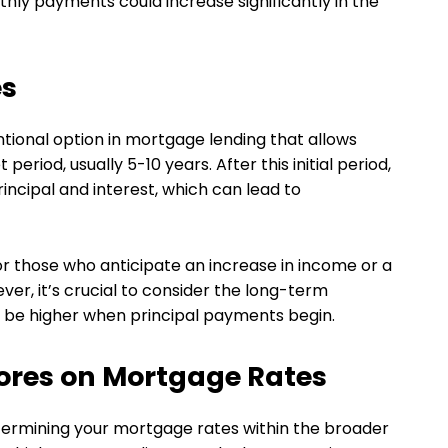
thly payments could increase significantly in the
es
tional option in mortgage lending that allows
period, usually 5-10 years. After this initial period,
incipal and interest, which can lead to
or those who anticipate an increase in income or a
wever, it’s crucial to consider the long-term
ll be higher when principal payments begin.
cores on Mortgage Rates
determining your mortgage rates within the broader