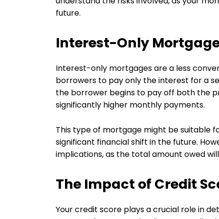
understand the risks involved, as your mon
future.
Interest-Only Mortgag
Interest-only mortgages are a less conven
borrowers to pay only the interest for a set 
the borrower begins to pay off both the pr
significantly higher monthly payments.
This type of mortgage might be suitable f
significant financial shift in the future. Ho
implications, as the total amount owed wi
The Impact of Credit S
Your credit score plays a crucial role in 