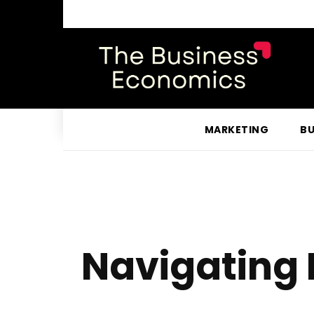
MARKETING
BU
Navigating 