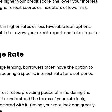
e higher your credit score, the lower your interest
gher credit scores as indicators of lower risk,
 in higher rates or less favorable loan options.
sable to review your credit report and take steps to
ge Rate
ge lending, borrowers often have the option to
securing a specific interest rate for a set period
erest rates, providing peace of mind during the
 to understand the terms of your rate lock,
ociated with it. Timing your rate lock can greatly
e.