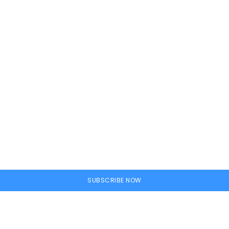
ine
SUBSCRIBE NOW