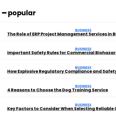
━ popular
BUSINESS
The Role of ERP Project Management Services in 
BUSINESS
Important Safety Rules for Commercial Biohaza
BUSINESS
How Explosive Regulatory Compliance and Safety
BUSINESS
4 Reasons to Choose the Dog Training Service
BUSINESS
Key Factors to Consider When Selecting Reliable 