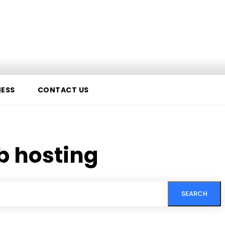
NESS
CONTACT US
b hosting
SEARCH