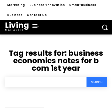
Marketing
Business-Innovation
Small-Business
Business
Contact Us
Living
MAGAZINE
Tag results for:
business
economics notes for b
com 1st year
SEARCH