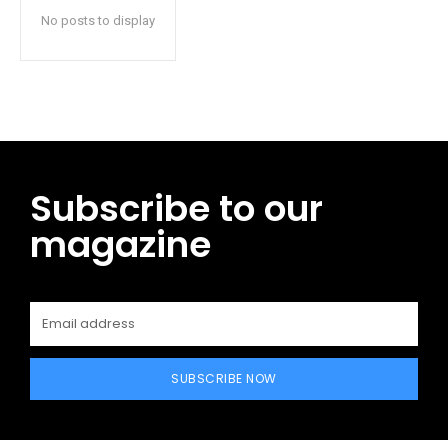
No posts to display
Subscribe to our
magazine
SUBSCRIBE NOW