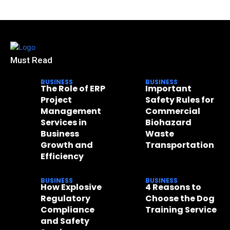
Must Read
BUSINESS
BUSINESS
The Role of ERP
Important
Project
Safety Rules for
Management
Commercial
Services in
Biohazard
Business
Waste
Growth and
Transportation
Efficiency
BUSINESS
BUSINESS
How Explosive
4 Reasons to
Regulatory
Choose the Dog
Compliance
Training Service
and Safety