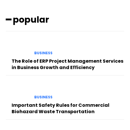
━ popular
BUSINESS
The Role of ERP Project Management Services
in Business Growth and Efficiency
BUSINESS
Important Safety Rules for Commercial
Biohazard Waste Transportation