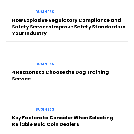
BUSINESS
How Explosive Regulatory Compliance and
Safety Services Improve Safety Standards in
Your Industry
BUSINESS
4 Reasons to Choose the Dog Training
Service
BUSINESS
Key Factors to Consider When Selecting
Reliable Gold Coin Dealers