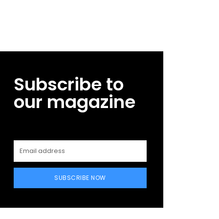
Subscribe to
our magazine
SUBSCRIBE NOW