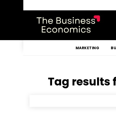
MARKETING
BU
Tag results 