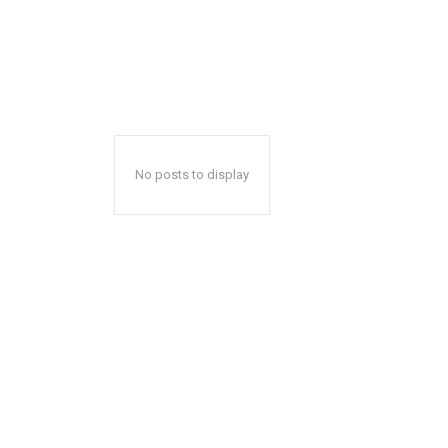
No posts to display