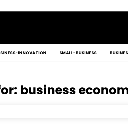
SINESS-INNOVATION
SMALL-BUSINESS
BUSINE
for:
business econom