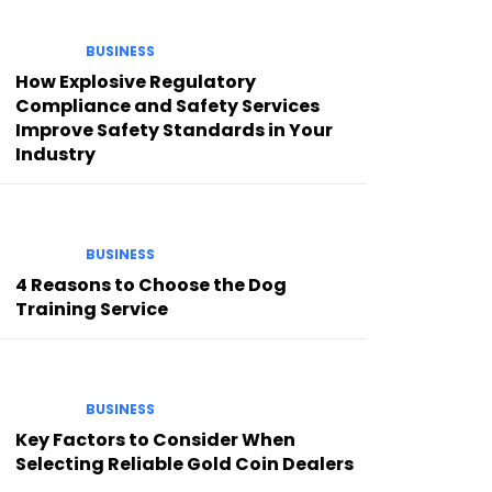
BUSINESS
How Explosive Regulatory
Compliance and Safety Services
Improve Safety Standards in Your
Industry
BUSINESS
4 Reasons to Choose the Dog
Training Service
BUSINESS
Key Factors to Consider When
Selecting Reliable Gold Coin Dealers