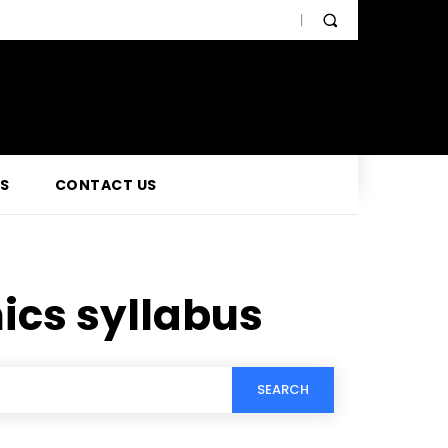
SS
CONTACT US
ics syllabus
SEARCH