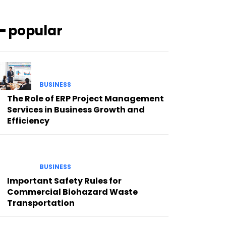
━ popular
BUSINESS
The Role of ERP Project Management
Services in Business Growth and
Efficiency
BUSINESS
Important Safety Rules for
Commercial Biohazard Waste
Transportation