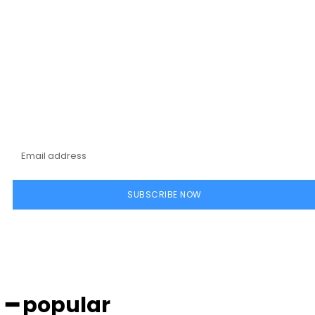
Subscribe to our
magazine
SUBSCRIBE NOW
━ popular