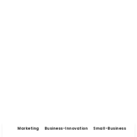
Marketing
Business-Innovation
Small-Business