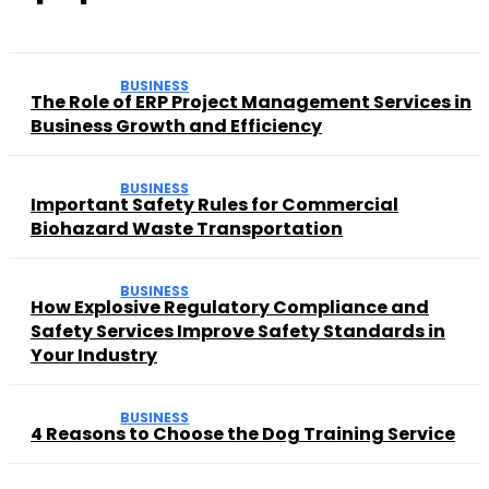
BUSINESS
The Role of ERP Project Management Services in
Business Growth and Efficiency
BUSINESS
Important Safety Rules for Commercial
Biohazard Waste Transportation
BUSINESS
How Explosive Regulatory Compliance and
Safety Services Improve Safety Standards in
Your Industry
BUSINESS
4 Reasons to Choose the Dog Training Service