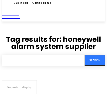
Business
Contact Us
Living
MAGAZINE
Tag results for:
honeywell
alarm system supplier
SEARCH
No posts to display