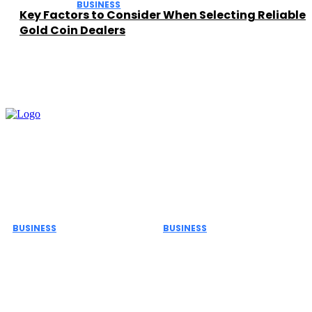
BUSINESS
Key Factors to Consider When Selecting Reliable
Gold Coin Dealers
Must Read
BUSINESS
BUSINESS
The Role of ERP Project
Important Safety Rules
Management Services
for Commercial
in Business Growth and
Biohazard Waste
Efficiency
Transportation