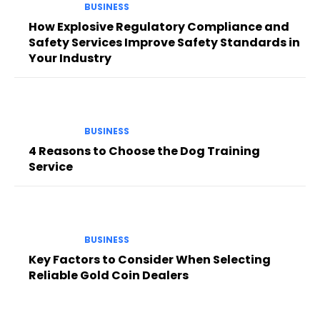
BUSINESS
How Explosive Regulatory Compliance and
Safety Services Improve Safety Standards in
Your Industry
BUSINESS
4 Reasons to Choose the Dog Training
Service
BUSINESS
Key Factors to Consider When Selecting
Reliable Gold Coin Dealers