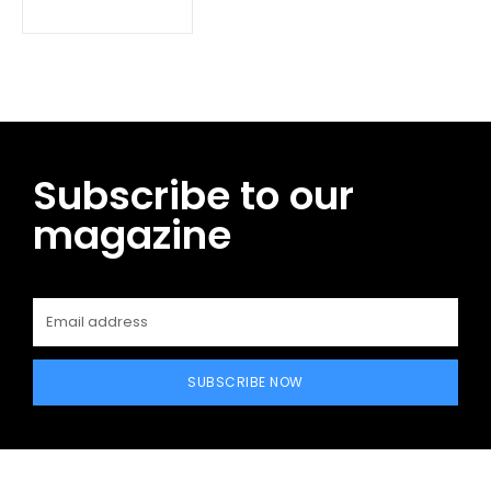
Subscribe to our
magazine
SUBSCRIBE NOW