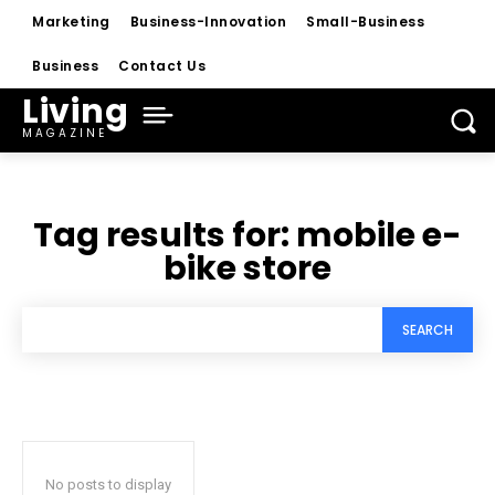
Marketing
Business-Innovation
Small-Business
Business
Contact Us
Living
MAGAZINE
Tag results for:
mobile e-
bike store
SEARCH
No posts to display