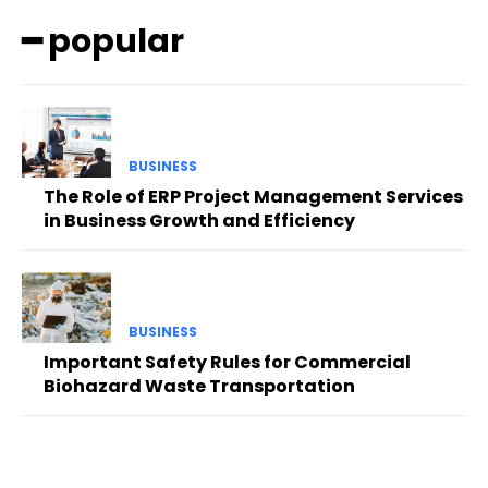
━ popular
BUSINESS
The Role of ERP Project Management Services
in Business Growth and Efficiency
BUSINESS
Important Safety Rules for Commercial
Biohazard Waste Transportation