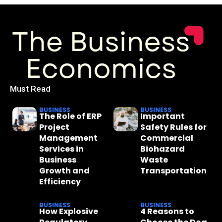
Must Read
BUSINESS
BUSINESS
The Role of ERP
Important
Project
Safety Rules for
Management
Commercial
Services in
Biohazard
Business
Waste
Growth and
Transportation
Efficiency
BUSINESS
BUSINESS
How Explosive
4 Reasons to