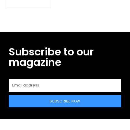
Subscribe to our
magazine
SUBSCRIBE NOW