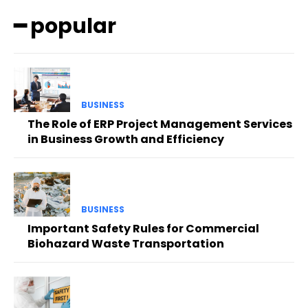
━ popular
BUSINESS
The Role of ERP Project Management Services
in Business Growth and Efficiency
BUSINESS
Important Safety Rules for Commercial
Biohazard Waste Transportation