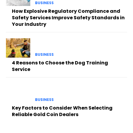
BUSINESS
How Explosive Regulatory Compliance and
Safety Services Improve Safety Standards in
Your Industry
BUSINESS
4 Reasons to Choose the Dog Training
Service
BUSINESS
Key Factors to Consider When Selecting
Reliable Gold Coin Dealers