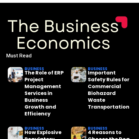
Must Read
BUSINESS
BUSINESS
The Role of ERP
Important
Project
Safety Rules for
Management
Commercial
Services in
Biohazard
Business
Waste
Growth and
Transportation
Efficiency
BUSINESS
BUSINESS
How Explosive
4 Reasons to