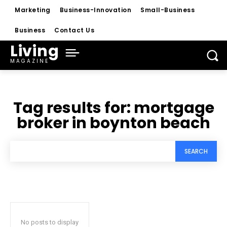
Marketing
Business-Innovation
Small-Business
Business
Contact Us
Living
MAGAZINE
Tag results for:
mortgage
broker in boynton beach
SEARCH
No posts to display