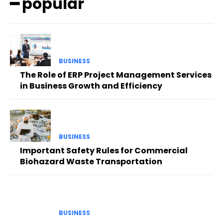
━ popular
BUSINESS
The Role of ERP Project Management Services
in Business Growth and Efficiency
BUSINESS
Important Safety Rules for Commercial
Biohazard Waste Transportation
BUSINESS