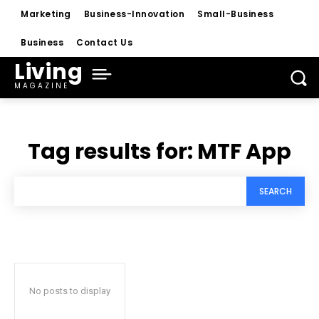
Marketing
Business-Innovation
Small-Business
Business
Contact Us
Living
MAGAZINE
Tag results for:
MTF App
SEARCH
No posts to display