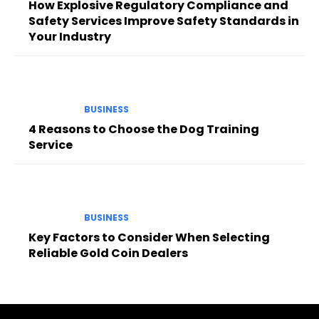
How Explosive Regulatory Compliance and
Safety Services Improve Safety Standards in
Your Industry
BUSINESS
4 Reasons to Choose the Dog Training
Service
BUSINESS
Key Factors to Consider When Selecting
Reliable Gold Coin Dealers