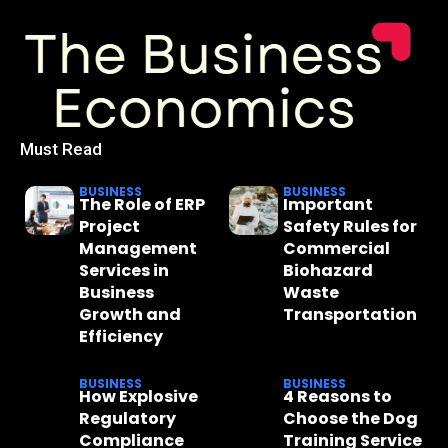
Must Read
BUSINESS
BUSINESS
The Role of ERP
Important
Project
Safety Rules for
Management
Commercial
Services in
Biohazard
Business
Waste
Growth and
Transportation
Efficiency
BUSINESS
BUSINESS
How Explosive
4 Reasons to
Regulatory
Choose the Dog
Compliance
Training Service