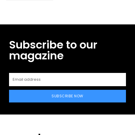
Subscribe to our
magazine
SUBSCRIBE NOW