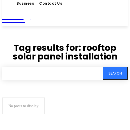
Business
Contact Us
Living
MAGAZINE
Tag results for:
rooftop
solar panel installation
SEARCH
No posts to display