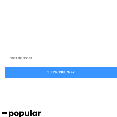
Subscribe to our
magazine
SUBSCRIBE NOW
━ popular