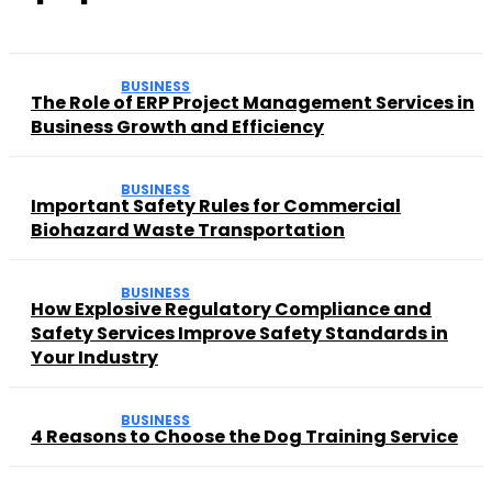
BUSINESS
The Role of ERP Project Management Services in
Business Growth and Efficiency
BUSINESS
Important Safety Rules for Commercial
Biohazard Waste Transportation
BUSINESS
How Explosive Regulatory Compliance and
Safety Services Improve Safety Standards in
Your Industry
BUSINESS
4 Reasons to Choose the Dog Training Service