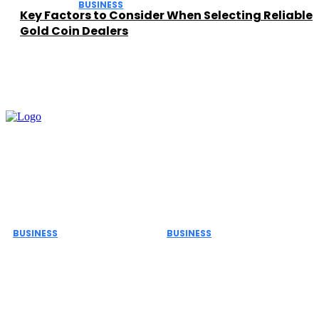
BUSINESS
Key Factors to Consider When Selecting Reliable
Gold Coin Dealers
Must Read
BUSINESS
BUSINESS
The Role of ERP Project
Important Safety Rules
Management Services
for Commercial
in Business Growth and
Biohazard Waste
Efficiency
Transportation