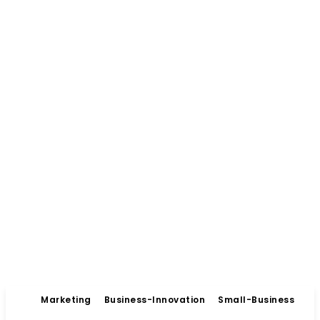
Marketing
Business-Innovation
Small-Business